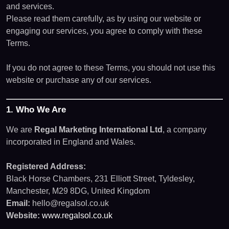
and services.
Please read them carefully, as by using our website or
engaging our services, you agree to comply with these
Terms.
If you do not agree to these Terms, you should not use this
website or purchase any of our services.
1. Who We Are
We are
Regal Marketing International Ltd
, a company
incorporated in England and Wales.
Registered Address:
Black Horse Chambers, 231 Elliott Street, Tyldesley,
Manchester, M29 8DG, United Kingdom
Email:
hello@regalsol.co.uk
Website:
www.regalsol.co.uk