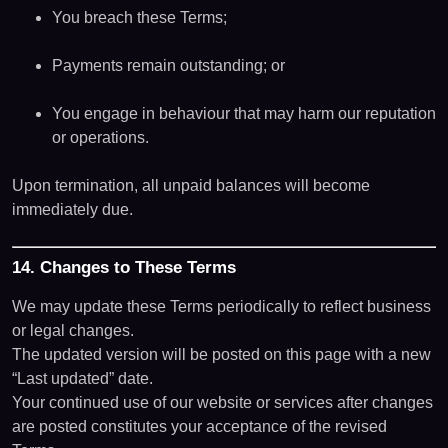
You breach these Terms;
Payments remain outstanding; or
You engage in behaviour that may harm our reputation
or operations.
Upon termination, all unpaid balances will become
immediately due.
14. Changes to These Terms
We may update these Terms periodically to reflect business
or legal changes.
The updated version will be posted on this page with a new
“Last updated” date.
Your continued use of our website or services after changes
are posted constitutes your acceptance of the revised