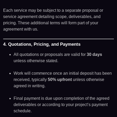
Each service may be subject to a separate proposal or
service agreement detailing scope, deliverables, and
pricing. These additional terms will form part of your
agreement with us.
4. Quotations, Pricing, and Payments
All quotations or proposals are valid for
30 days
unless otherwise stated.
Work will commence once an initial deposit has been
received, typically
50% upfront
unless otherwise
agreed in writing.
Final payment is due upon completion of the agreed
deliverables or according to your project’s payment
schedule.