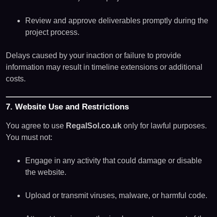
Review and approve deliverables promptly during the
project process.
Delays caused by your inaction or failure to provide
information may result in timeline extensions or additional
costs.
7. Website Use and Restrictions
You agree to use
RegalSol.co.uk
only for lawful purposes.
You must not:
Engage in any activity that could damage or disable
the website.
Upload or transmit viruses, malware, or harmful code.