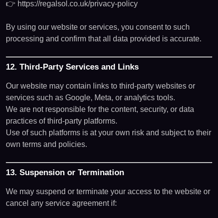
👉
https://regalsol.co.uk/privacy-policy
By using our website or services, you consent to such
processing and confirm that all data provided is accurate.
12. Third-Party Services and Links
Our website may contain links to third-party websites or
services such as Google, Meta, or analytics tools.
We are not responsible for the content, security, or data
practices of third-party platforms.
Use of such platforms is at your own risk and subject to their
own terms and policies.
13. Suspension or Termination
We may suspend or terminate your access to the website or
cancel any service agreement if: