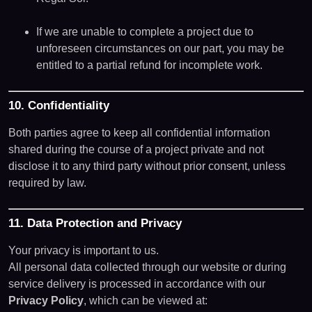
If we are unable to complete a project due to
unforeseen circumstances on our part, you may be
entitled to a partial refund for incomplete work.
10. Confidentiality
Both parties agree to keep all confidential information
shared during the course of a project private and not
disclose it to any third party without prior consent, unless
required by law.
11. Data Protection and Privacy
Your privacy is important to us.
All personal data collected through our website or during
service delivery is processed in accordance with our
Privacy Policy
, which can be viewed at: