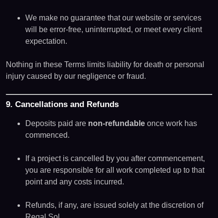
We make no guarantee that our website or services
will be error-free, uninterrupted, or meet every client
expectation.
Nothing in these Terms limits liability for death or personal
injury caused by our negligence or fraud.
9. Cancellations and Refunds
Deposits paid are
non-refundable
once work has
commenced.
If a project is cancelled by you after commencement,
you are responsible for all work completed up to that
point and any costs incurred.
Refunds, if any, are issued solely at the discretion of
Regal Sol.