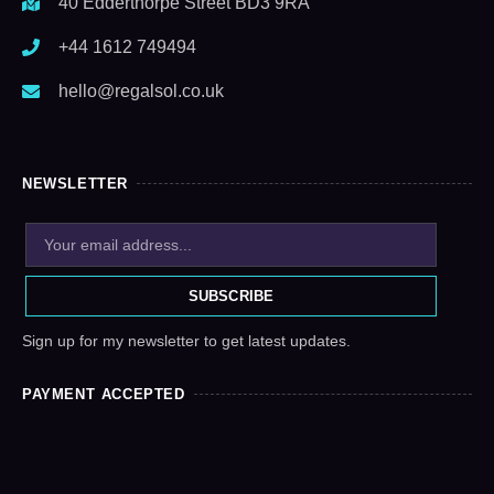
40 Edderthorpe Street BD3 9RA
+44 1612 749494
hello@regalsol.co.uk
NEWSLETTER
SUBSCRIBE
Sign up for my newsletter to get latest updates.
PAYMENT ACCEPTED