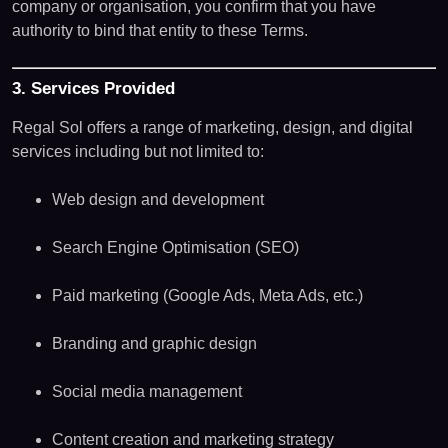
company or organisation, you confirm that you have
authority to bind that entity to these Terms.
3. Services Provided
Regal Sol offers a range of marketing, design, and digital
services including but not limited to:
Web design and development
Search Engine Optimisation (SEO)
Paid marketing (Google Ads, Meta Ads, etc.)
Branding and graphic design
Social media management
Content creation and marketing strategy