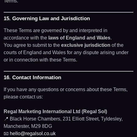
Terms.
15. Governing Law and Jurisdiction
These Terms are governed by and interpreted in
accordance with the
laws of England and Wales
.
You agree to submit to the
exclusive jurisdiction
of the
courts of England and Wales for any dispute arising under
or in connection with these Terms.
16. Contact Information
If you have any questions or concerns about these Terms,
please contact us:
Regal Marketing International Ltd (Regal Sol)
📍 Black Horse Chambers, 231 Elliott Street, Tyldesley,
Manchester, M29 8DG
📧
hello@regalsol.co.uk