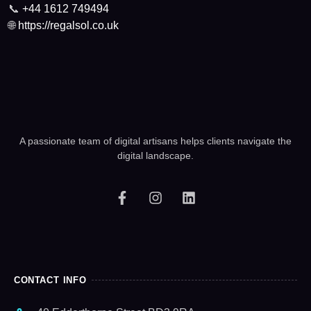
📞
+44 1612 749494
🌐
https://regalsol.co.uk
A passionate team of digital artisans helps clients navigate the
digital landscape.
CONTACT INFO