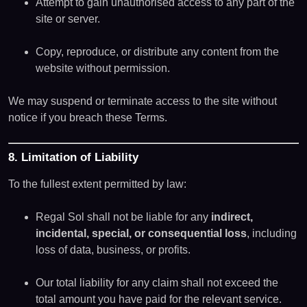
Attempt to gain unauthorised access to any part of the
site or server.
Copy, reproduce, or distribute any content from the
website without permission.
We may suspend or terminate access to the site without
notice if you breach these Terms.
8. Limitation of Liability
To the fullest extent permitted by law:
Regal Sol shall not be liable for any
indirect,
incidental, special, or consequential loss
, including
loss of data, business, or profits.
Our total liability for any claim shall not exceed the
total amount you have paid for the relevant service.