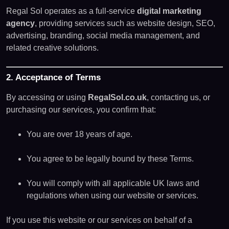
Regal Sol operates as a full-service
digital marketing
agency
, providing services such as website design, SEO,
advertising, branding, social media management, and
related creative solutions.
2. Acceptance of Terms
By accessing or using
RegalSol.co.uk
, contacting us, or
purchasing our services, you confirm that:
You are over 18 years of age.
You agree to be legally bound by these Terms.
You will comply with all applicable UK laws and
regulations when using our website or services.
If you use this website or our services on behalf of a