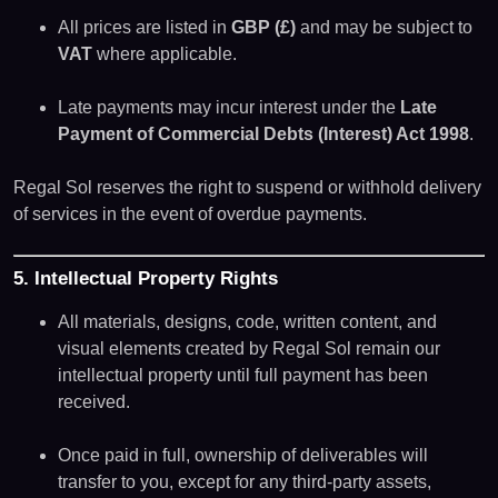
All prices are listed in
GBP (£)
and may be subject to
VAT
where applicable.
Late payments may incur interest under the
Late
Payment of Commercial Debts (Interest) Act 1998
.
Regal Sol reserves the right to suspend or withhold delivery
of services in the event of overdue payments.
5. Intellectual Property Rights
All materials, designs, code, written content, and
visual elements created by Regal Sol remain our
intellectual property until full payment has been
received.
Once paid in full, ownership of deliverables will
transfer to you, except for any third-party assets,