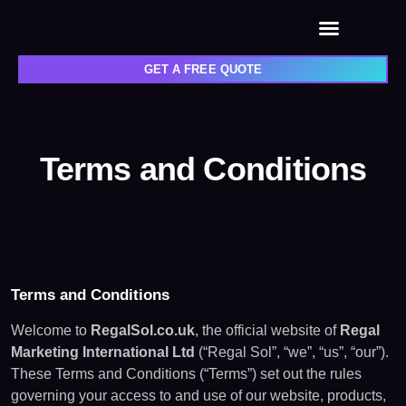
Privacy policy
GET A FREE QUOTE
Terms and Conditions
Terms and Conditions
Welcome to
RegalSol.co.uk
, the official website of
Regal
Marketing International Ltd
(“Regal Sol”, “we”, “us”, “our”).
These Terms and Conditions (“Terms”) set out the rules
governing your access to and use of our website, products,