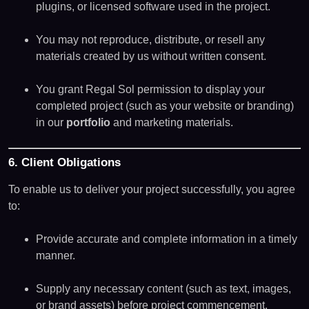
plugins, or licensed software used in the project.
You may not reproduce, distribute, or resell any
materials created by us without written consent.
You grant Regal Sol permission to display your
completed project (such as your website or branding)
in our
portfolio
and marketing materials.
6. Client Obligations
To enable us to deliver your project successfully, you agree
to:
Provide accurate and complete information in a timely
manner.
Supply any necessary content (such as text, images,
or brand assets) before project commencement.